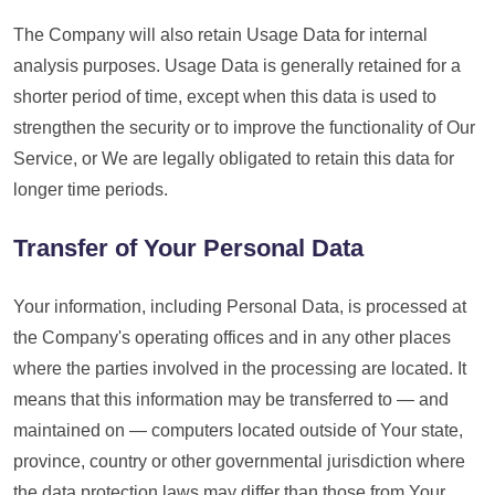
The Company will also retain Usage Data for internal
analysis purposes. Usage Data is generally retained for a
shorter period of time, except when this data is used to
strengthen the security or to improve the functionality of Our
Service, or We are legally obligated to retain this data for
longer time periods.
Transfer of Your Personal Data
Your information, including Personal Data, is processed at
the Company's operating offices and in any other places
where the parties involved in the processing are located. It
means that this information may be transferred to — and
maintained on — computers located outside of Your state,
province, country or other governmental jurisdiction where
the data protection laws may differ than those from Your