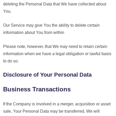
deleting the Personal Data that We have collected about
You.
Our Service may give You the ability to delete certain
information about You from within
Please note, however, that We may need to retain certain
information when we have a legal obligation or lawful basis
to do so.
Disclosure of Your Personal Data
Business Transactions
If the Company is involved in a merger, acquisition or asset
sale, Your Personal Data may be transferred. We will