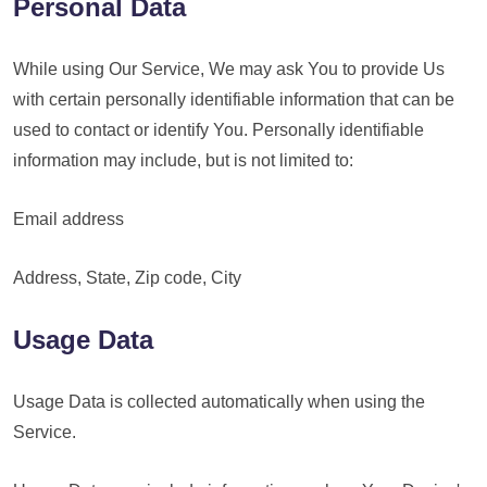
Personal Data
While using Our Service, We may ask You to provide Us
with certain personally identifiable information that can be
used to contact or identify You. Personally identifiable
information may include, but is not limited to:
Email address
Address, State, Zip code, City
Usage Data
Usage Data is collected automatically when using the
Service.