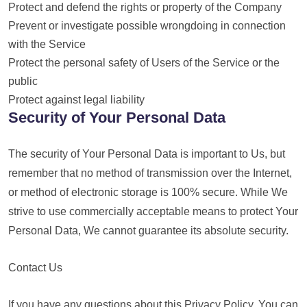
Protect and defend the rights or property of the Company
Prevent or investigate possible wrongdoing in connection
with the Service
Protect the personal safety of Users of the Service or the
public
Protect against legal liability
Security of Your Personal Data
The security of Your Personal Data is important to Us, but
remember that no method of transmission over the Internet,
or method of electronic storage is 100% secure. While We
strive to use commercially acceptable means to protect Your
Personal Data, We cannot guarantee its absolute security.
Contact Us
If you have any questions about this Privacy Policy, You can