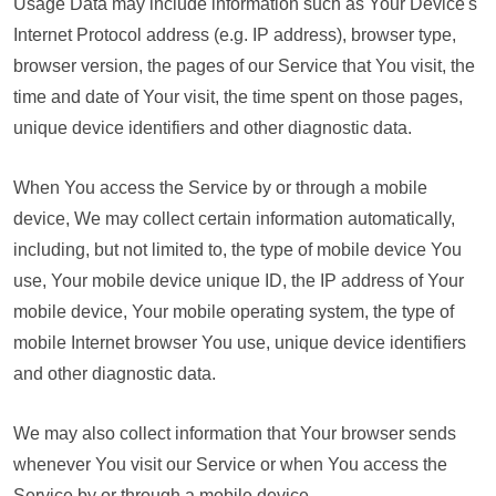
Usage Data may include information such as Your Device's
Internet Protocol address (e.g. IP address), browser type,
browser version, the pages of our Service that You visit, the
time and date of Your visit, the time spent on those pages,
unique device identifiers and other diagnostic data.
When You access the Service by or through a mobile
device, We may collect certain information automatically,
including, but not limited to, the type of mobile device You
use, Your mobile device unique ID, the IP address of Your
mobile device, Your mobile operating system, the type of
mobile Internet browser You use, unique device identifiers
and other diagnostic data.
We may also collect information that Your browser sends
whenever You visit our Service or when You access the
Service by or through a mobile device.