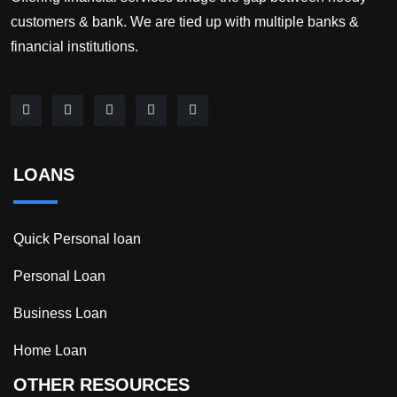
customers & bank. We are tied up with multiple banks &
financial institutions.
LOANS
Quick Personal loan
Personal Loan
Business Loan
Home Loan
OTHER RESOURCES