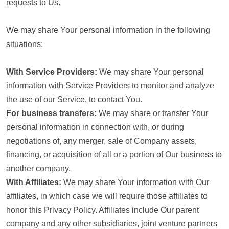
requests to Us.
We may share Your personal information in the following
situations:
With Service Providers:
We may share Your personal
information with Service Providers to monitor and analyze
the use of our Service, to contact You.
For business transfers:
We may share or transfer Your
personal information in connection with, or during
negotiations of, any merger, sale of Company assets,
financing, or acquisition of all or a portion of Our business to
another company.
With Affiliates:
We may share Your information with Our
affiliates, in which case we will require those affiliates to
honor this Privacy Policy. Affiliates include Our parent
company and any other subsidiaries, joint venture partners