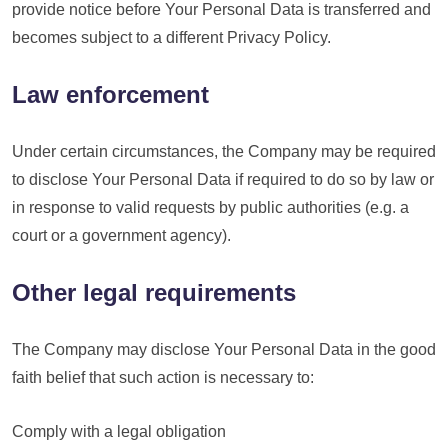
provide notice before Your Personal Data is transferred and
becomes subject to a different Privacy Policy.
Law enforcement
Under certain circumstances, the Company may be required
to disclose Your Personal Data if required to do so by law or
in response to valid requests by public authorities (e.g. a
court or a government agency).
Other legal requirements
The Company may disclose Your Personal Data in the good
faith belief that such action is necessary to:
Comply with a legal obligation