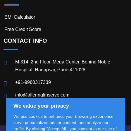
EMI Calculator
Free Credit Score
CONTACT INFO
M-314, 2nd Floor, Mega Center, Behind Noble
Hospital, Hadapsar, Pune-411028
+91-9960317339
info@offeringfinserve.com
We value your privacy
We use cookies to enhance your browsing experience,
serve personalized ads or content, and analyze our
traffic. By clicking "Accept All", you consent to our use of