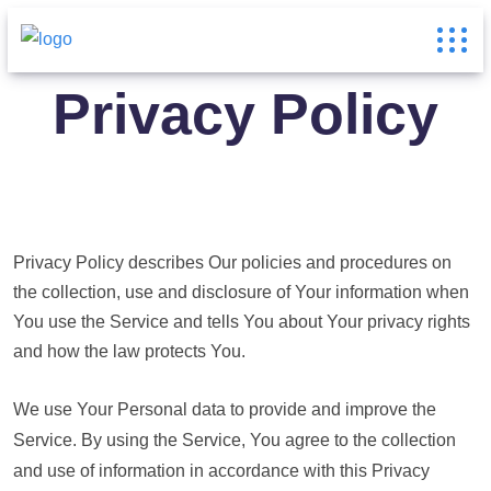
Privacy Policy
Privacy Policy describes Our policies and procedures on
the collection, use and disclosure of Your information when
You use the Service and tells You about Your privacy rights
and how the law protects You.
We use Your Personal data to provide and improve the
Service. By using the Service, You agree to the collection
and use of information in accordance with this Privacy