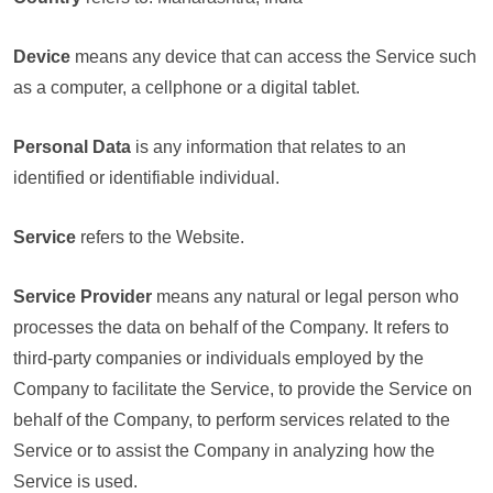
Device
means any device that can access the Service such
as a computer, a cellphone or a digital tablet.
Personal Data
is any information that relates to an
identified or identifiable individual.
Service
refers to the Website.
Service Provider
means any natural or legal person who
processes the data on behalf of the Company. It refers to
third-party companies or individuals employed by the
Company to facilitate the Service, to provide the Service on
behalf of the Company, to perform services related to the
Service or to assist the Company in analyzing how the
Service is used.