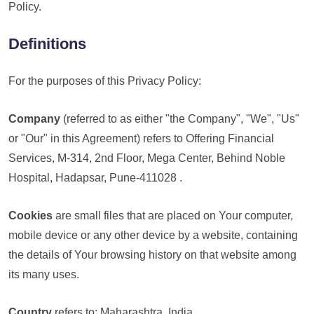
Policy.
Definitions
For the purposes of this Privacy Policy:
Company
(referred to as either "the Company", "We", "Us"
or "Our" in this Agreement) refers to Offering Financial
Services, M-314, 2nd Floor, Mega Center, Behind Noble
Hospital, Hadapsar, Pune-411028 .
Cookies
are small files that are placed on Your computer,
mobile device or any other device by a website, containing
the details of Your browsing history on that website among
its many uses.
Country
refers to: Maharashtra, India