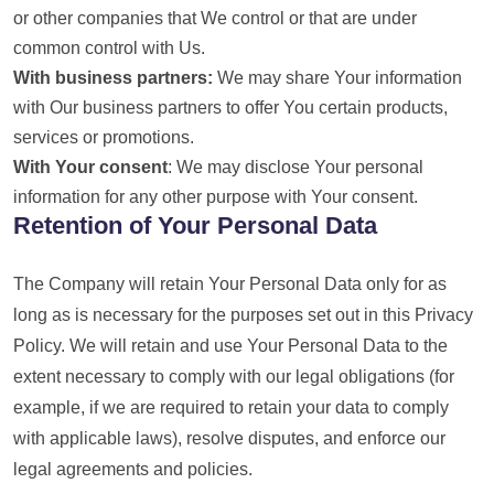
or other companies that We control or that are under
common control with Us.
With business partners:
We may share Your information
with Our business partners to offer You certain products,
services or promotions.
With Your consent
: We may disclose Your personal
information for any other purpose with Your consent.
Retention of Your Personal Data
The Company will retain Your Personal Data only for as
long as is necessary for the purposes set out in this Privacy
Policy. We will retain and use Your Personal Data to the
extent necessary to comply with our legal obligations (for
example, if we are required to retain your data to comply
with applicable laws), resolve disputes, and enforce our
legal agreements and policies.