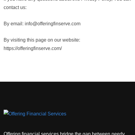
contact us:
By email: info@offeringfinserve.com
By visiting this page on our website:
https://offeringfinserve.com/
Offering financial services bridge the gap between needy