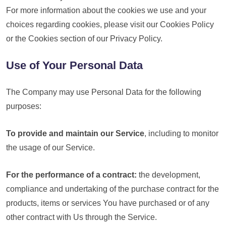
For more information about the cookies we use and your
choices regarding cookies, please visit our Cookies Policy
or the Cookies section of our Privacy Policy.
Use of Your Personal Data
The Company may use Personal Data for the following
purposes:
To provide and maintain our Service
, including to monitor
the usage of our Service.
For the performance of a contract:
the development,
compliance and undertaking of the purchase contract for the
products, items or services You have purchased or of any
other contract with Us through the Service.