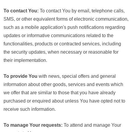
To contact You:
To contact You by email, telephone calls,
SMS, or other equivalent forms of electronic communication,
such as a mobile application's push notifications regarding
updates or informative communications related to the
functionalities, products or contracted services, including
the security updates, when necessary or reasonable for
their implementation.
To provide You
with news, special offers and general
information about other goods, services and events which
we offer that are similar to those that you have already
purchased or enquired about unless You have opted not to
receive such information.
To manage Your requests:
To attend and manage Your