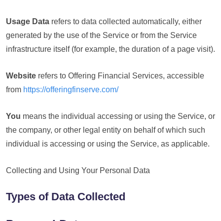
Usage Data
refers to data collected automatically, either
generated by the use of the Service or from the Service
infrastructure itself (for example, the duration of a page visit).
Website
refers to Offering Financial Services, accessible
from
https://offeringfinserve.com/
You
means the individual accessing or using the Service, or
the company, or other legal entity on behalf of which such
individual is accessing or using the Service, as applicable.
Collecting and Using Your Personal Data
Types of Data Collected