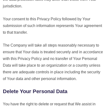
jurisdiction.
Your consent to this Privacy Policy followed by Your
submission of such information represents Your agreement
to that transfer.
The Company will take all steps reasonably necessary to
ensure that Your data is treated securely and in accordance
with this Privacy Policy and no transfer of Your Personal
Data will take place to an organization or a country unless
there are adequate controls in place including the security
of Your data and other personal information.
Delete Your Personal Data
You have the right to delete or request that We assist in