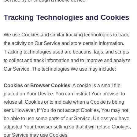
Tracking Technologies and Cookies
We use Cookies and similar tracking technologies to track
the activity on Our Service and store certain information.
Tracking technologies used are beacons, tags, and scripts
to collect and track information and to improve and analyze
Our Service. The technologies We use may include:
Cookies or Browser Cookies.
A cookie is a small file
placed on Your Device. You can instruct Your browser to
refuse all Cookies or to indicate when a Cookie is being
sent. However, if You do not accept Cookies, You may not
be able to use some parts of our Service. Unless you have
adjusted Your browser setting so that it will refuse Cookies,
our Service may use Cookies.