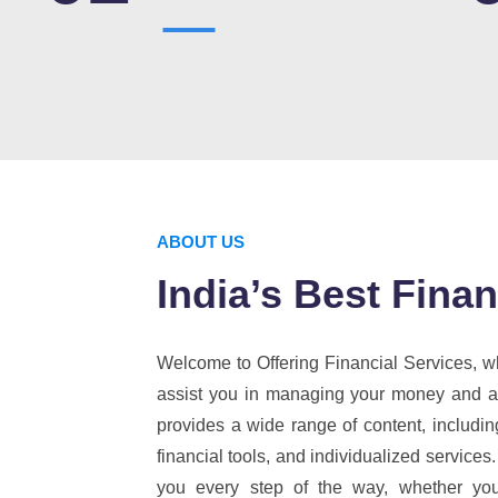
ABOUT US
India’s Best Fin
Welcome to Offering Financial Services, wh
assist you in managing your money and ach
provides a wide range of content, includin
financial tools, and individualized services.
you every step of the way, whether you