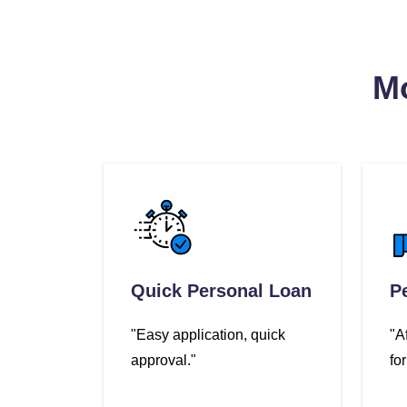
Mo
Quick Personal Loan
P
"Easy application, quick
"A
approval."
fo