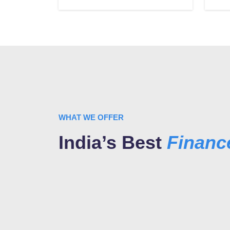
WHAT WE OFFER
India’s Best
Finan