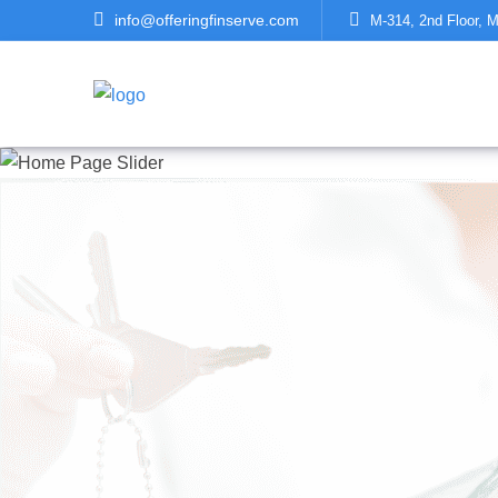
info@offeringfinserve.com
M-314, 2nd Floor, M