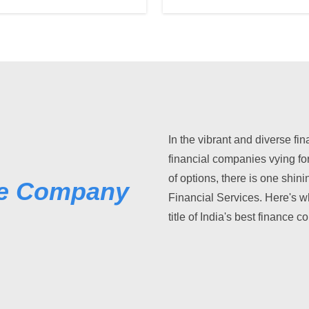
In the vibrant and diverse fi
financial companies vying fo
of options, there is one shini
ce Company
Financial Services. Here's w
title of India's best finance 