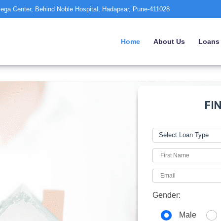
ega Center, Behind Noble Hospital, Hadapsar, Pune-411028
Home
About Us
Loans
FI
Gender:
Male