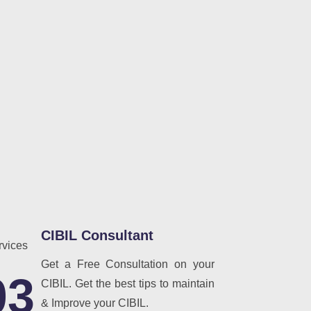
CIBIL Consultant
Get a Free Consultation on your
03
CIBIL. Get the best tips to maintain
& Improve your CIBIL.