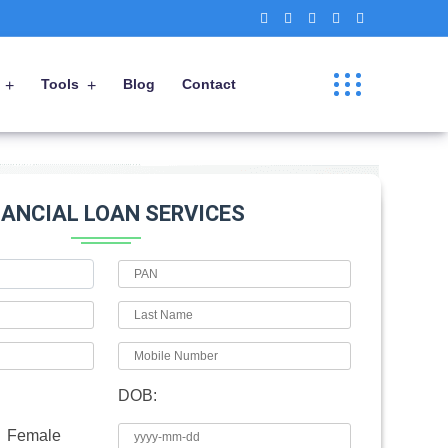
Tools
Blog
Contact
NANCIAL LOAN SERVICES
DOB:
Female