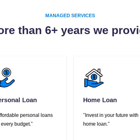
MANAGED SERVICES
re than 6+ years we prov
ersonal Loan
Home Loan
ffordable personal loans
"Invest in your future with
r every budget."
home loan."