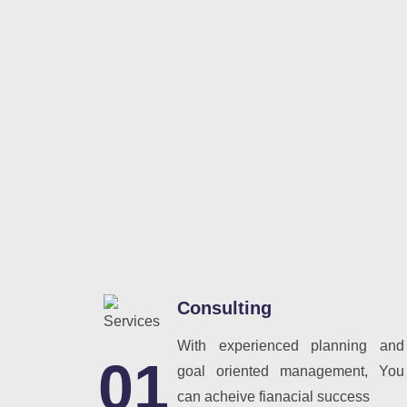
Consulting
With experienced planning and
01
goal oriented management, You
can acheive fianacial success