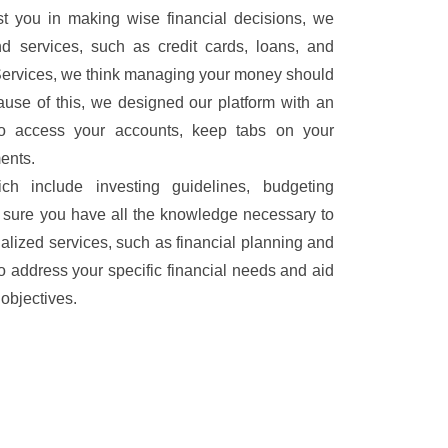
ist you in making wise financial decisions, we
nd services, such as credit cards, loans, and
 Services, we think managing your money should
use of this, we designed our platform with an
 to access your accounts, keep tabs on your
ents.
ch include investing guidelines, budgeting
e sure you have all the knowledge necessary to
alized services, such as financial planning and
o address your specific financial needs and aid
 objectives.