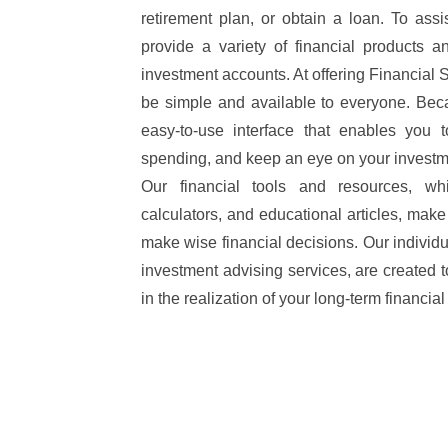
retirement plan, or obtain a loan. To ass
provide a variety of financial products a
investment accounts. At offering Financial
be simple and available to everyone. Beca
easy-to-use interface that enables you
spending, and keep an eye on your investm
Our financial tools and resources, whi
calculators, and educational articles, mak
make wise financial decisions. Our individu
investment advising services, are created t
in the realization of your long-term financial