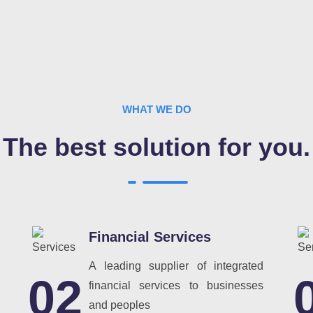
WHAT WE DO
The best solution for you.
Financial Services
A leading supplier of integrated
02
financial services to businesses
and peoples