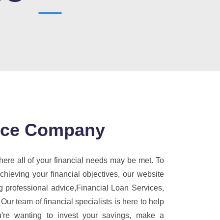
ance Company
ere all of your financial needs may be met. To
ieving your financial objectives, our website
g professional advice,Financial Loan Services,
 Our team of financial specialists is here to help
're wanting to invest your savings, make a