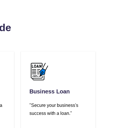
ide
Business Loan
 a
"Secure your business's
success with a loan."