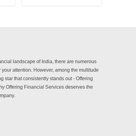
nancial landscape of India, there are numerous
r your attention. However, among the multitude
ng star that consistently stands out - Offering
hy Offering Financial Services deserves the
company.