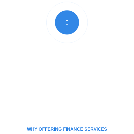
lieve in empowering our customers to take control 
 a major purchase, or to consolidate debt, our lo
reach your goals quickly and easily."
WHY OFFERING FINANCE SERVICES