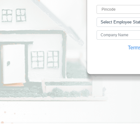
I accept the
Terms