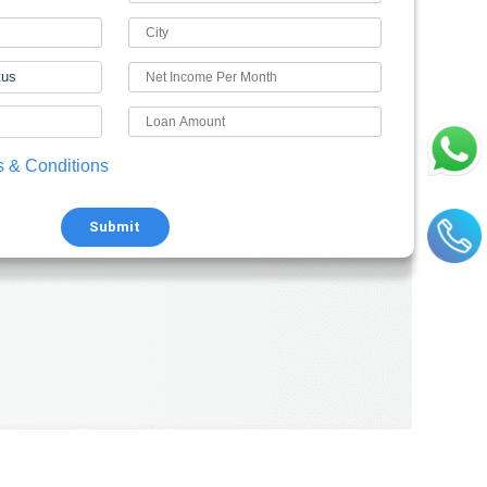
 & Conditions
.